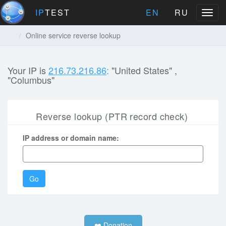
IP
TEST
EN
RU
Menu
Online service reverse lookup
Your IP is
216.73.216.86
:
"United States" ,
"Columbus"
Reverse lookup (PTR record check)
IP address or domain name:
Go
❤️ Donation