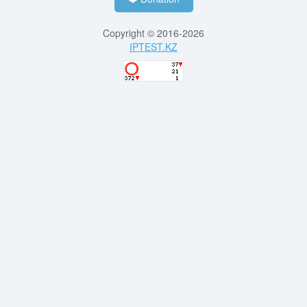
Copyright © 2016-2026
IPTEST.KZ